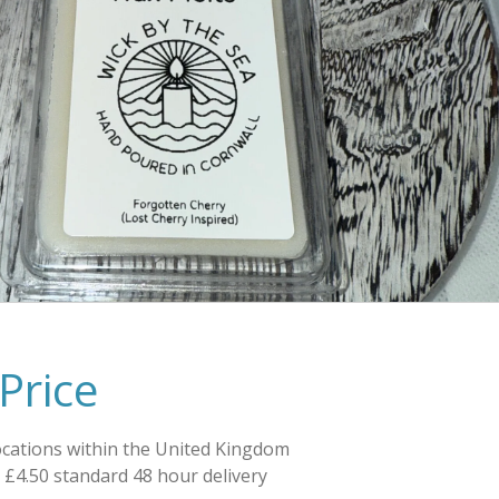
Price
ocations within the United Kingdom
e £4.50 standard 48 hour delivery