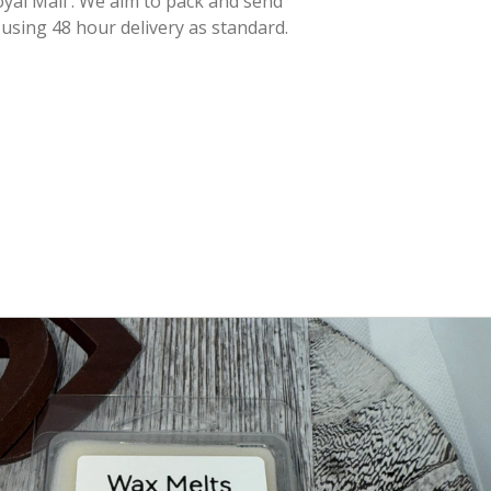
yal Mail . We aim to pack and send
 using 48 hour delivery as standard.