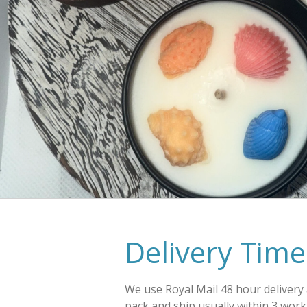
Delivery Time
We use Royal Mail 48 hour delivery
pack and ship usually within 3 work