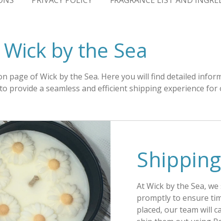
ONS
PRIVACY POLICY
FRAGRANCE LIST AND INGRE
- Wick by the Sea
n page of Wick by the Sea. Here you will find detailed info
m to provide a seamless and efficient shipping experience for
Shipping
At Wick by the Sea, we
promptly to ensure tim
placed, our team will 