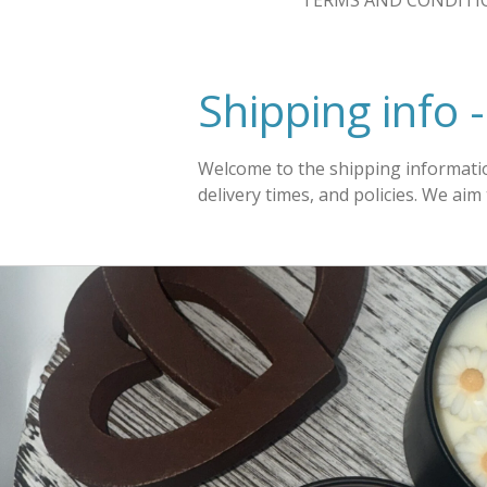
TERMS AND CONDITI
Shipping info 
Welcome to the shipping informatio
delivery times, and policies. We ai