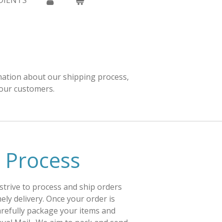
DIENTS
rmation about our shipping process,
 our customers.
 Process
 strive to process and ship orders
ely delivery. Once your order is
carefully package your items and