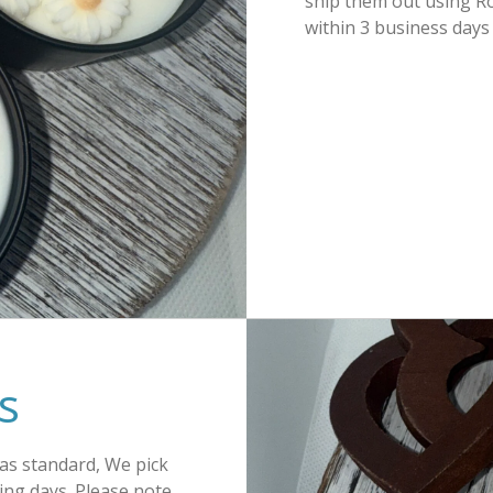
ship them out using Ro
within 3 business days
s
 as standard, We pick
ing days. Please note