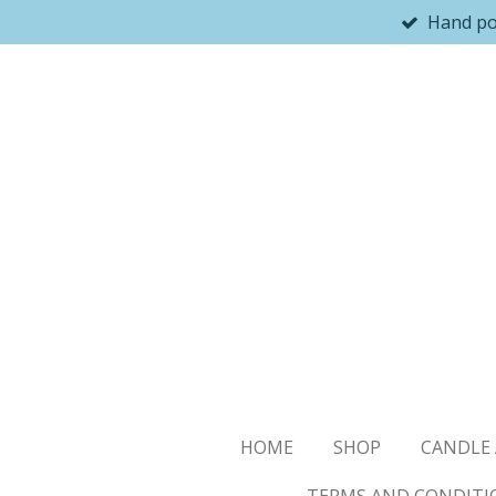
Hand p
Skip
to
main
content
HOME
SHOP
CANDLE 