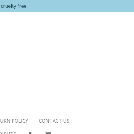
cruelty free
URN POLICY
CONTACT US