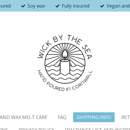
oured
Soy wax
Fully insured
Vegan and 
AND WAX MELT CARE
FAQ
SHIPPING INFO
RET