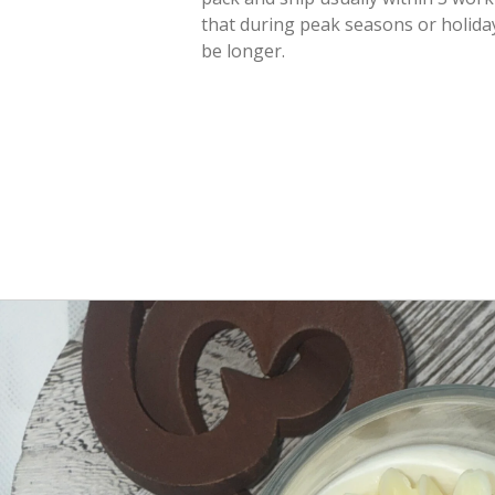
that during peak seasons or holiday
be longer.