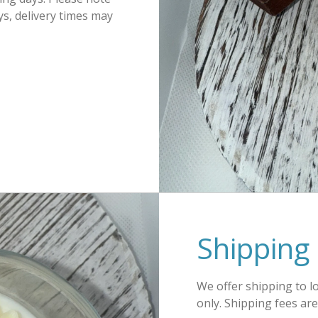
s, delivery times may
Shipping 
We offer shipping to l
only. Shipping fees ar