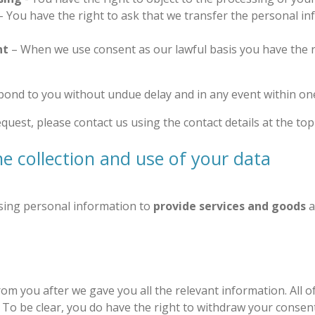
- You have the right to ask that we transfer the personal i
nt
– When we use consent as our lawful basis you have the r
pond to you without undue delay and in any event within o
uest, please contact us using the contact details at the top 
he collection and use of your data
using personal information to
provide services and goods
a
m you after we gave you all the relevant information. All o
. To be clear, you do have the right to withdraw your consent