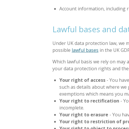
Account information, including r
Lawful bases and dat
Under UK data protection law, we mu
possible
lawful bases
in the UK GDP
Which lawful basis we rely on may a
your data protection rights and th
Your right of access
- You have
such as details about where we
exemptions which means you may 
Your right to rectification
- Yo
incomplete.
Your right to erasure
- You hav
Your right to restriction of p
Your right to object to proces