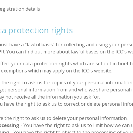
egistration details
a protection rights
st have a “lawful basis” for collecting and using your person
R. You can find out more about lawful bases on the ICO’s we
ffect your data protection rights which are set out in brief
e exemptions which may apply on the ICO’s website:
 the right to ask us for copies of your personal informatio
 get personal information from and who we share personal 
not receive all the information you ask for.
u have the right to ask us to correct or delete personal info
e the right to ask us to delete your personal information.
rocessing
- You have the right to ask us to limit how we can
sing
- You have the right to object to the processing of you