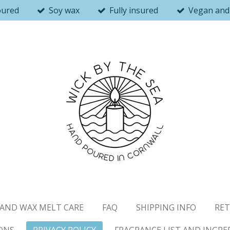
oured
Soy wax
Fully insured
Vegan and 
AND WAX MELT CARE
FAQ
SHIPPING INFO
RET