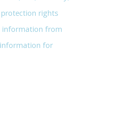
protection rights
 information from
information for