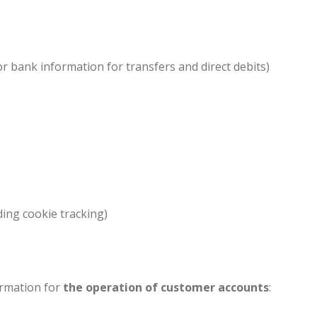
or bank information for transfers and direct debits)
ding cookie tracking)
ormation for
the operation of customer accounts
: