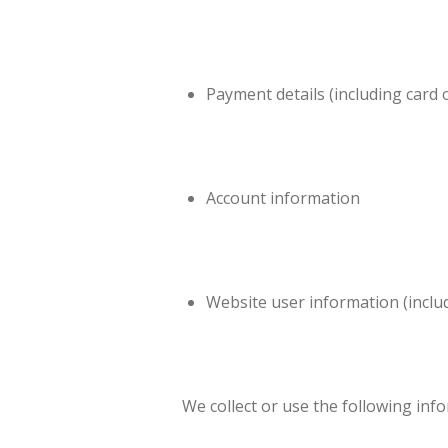
Payment details (including card 
Account information
Website user information (inclu
We collect or use the following inf