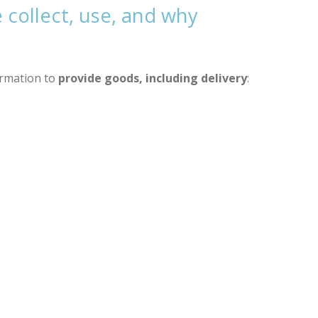
collect, use, and why
ormation to
provide goods, including delivery
: