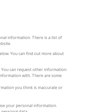
al information. There is a list of
bsite.
 below. You can find out more about
n. You can request other information
information with. There are some
rmation you think is inaccurate or
 use your personal information.
r personal data.