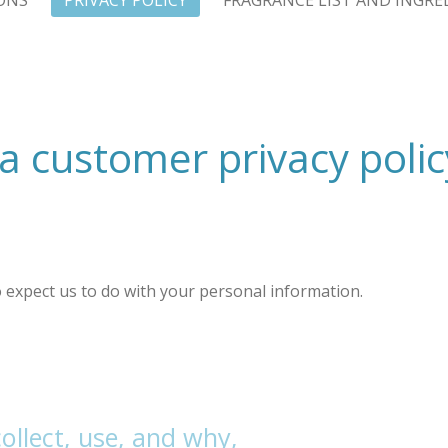
ONS
PRIVACY POLICY
FRAGRANCE LIST AND INGRE
a customer privacy polic
to expect us to do with your personal information.
llect, use, and why,