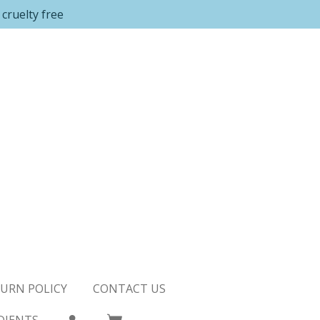
cruelty free
URN POLICY
CONTACT US