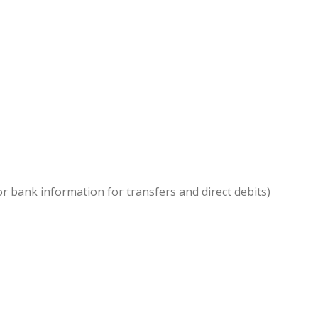
or bank information for transfers and direct debits)