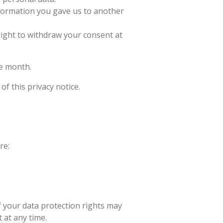
nformation you gave us to another
ight to withdraw your consent at
ne month.
of this privacy notice.
re:
f your data protection rights may
 at any time.