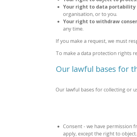
Your right to data portability
organisation, or to you.
Your right to withdraw conse
any time.
If you make a request, we must res
To make a data protection rights req
Our lawful bases for t
Our lawful bases for collecting or 
Consent - we have permission fro
apply, except the right to object