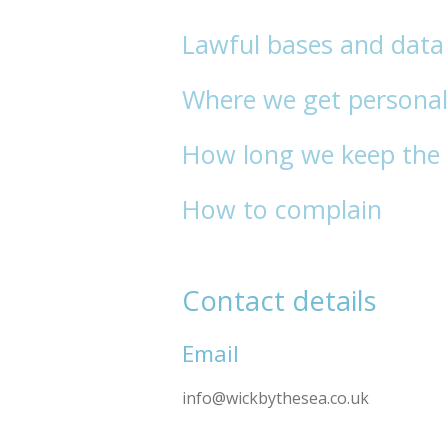
Lawful bases and data 
Where we get personal
How long we keep the 
How to complain
Contact details
Email
info@wickbythesea.co.uk