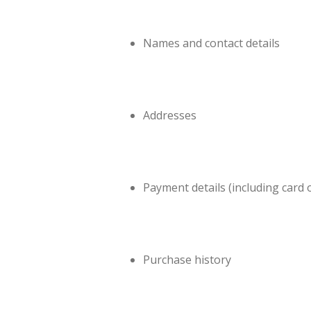
Names and contact details
Addresses
Payment details (including card 
Purchase history