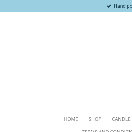
Hand p
Skip
to
main
content
HOME
SHOP
CANDLE 