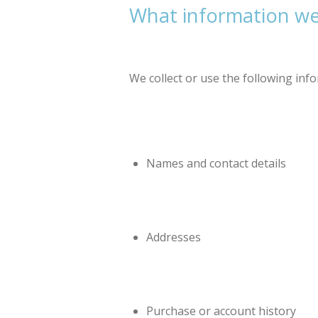
What information we 
We collect or use the following inf
Names and contact details
Addresses
Purchase or account history