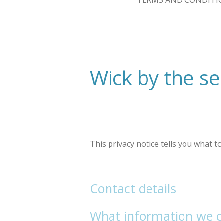
TERMS AND CONDITI
Wick by the se
This privacy notice tells you what 
Contact details
What information we co