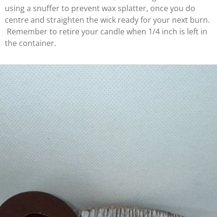
using a snuffer to prevent wax splatter, once you do
centre and straighten the wick ready for your next burn.
Remember to retire your candle when 1/4 inch is left in
the container.