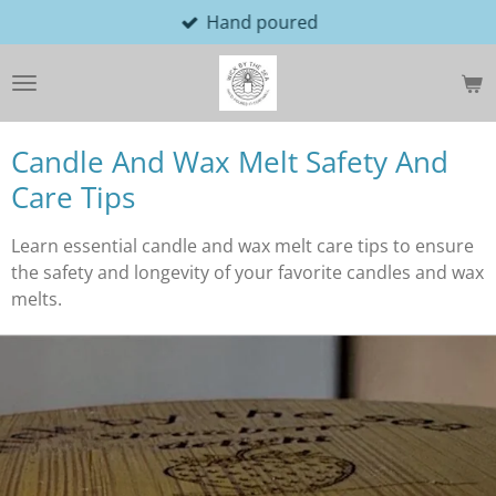
Hand poured
Skip
to
main
content
Candle And Wax Melt Safety And
Care Tips
Learn essential candle and wax melt care tips to ensure
the safety and longevity of your favorite candles and wax
melts.