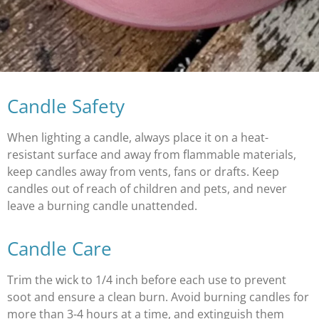
Candle Safety
When lighting a candle, always place it on a heat-
resistant surface and away from flammable materials,
keep candles away from vents, fans or drafts. Keep
candles out of reach of children and pets, and never
leave a burning candle unattended.
Candle Care
Trim the wick to 1/4 inch before each use to prevent
soot and ensure a clean burn. Avoid burning candles for
more than 3-4 hours at a time, and extinguish them