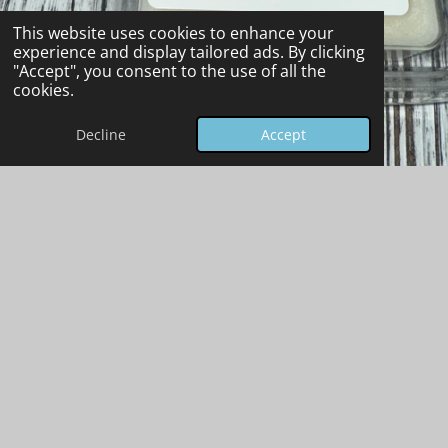
This website uses cookies to enhance your
experience and display tailored ads. By clicking
"Accept", you consent to the use of all the
cookies.
Decline
Accept
Wax Melt Safety