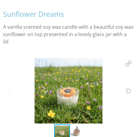
Sunflower Dreams
A vanilla scented soy wax candle with a beautiful soy wax
sunflower on top presented in a lovely glass jar with a
lid