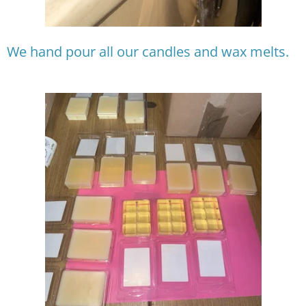
We hand pour all our candles and wax melts.