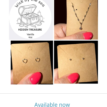
Available now