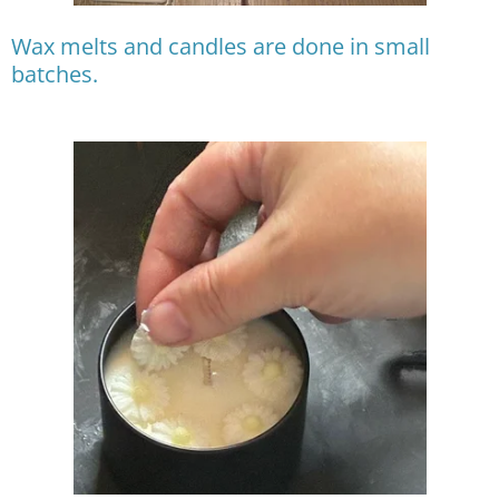
Wax melts and candles are done in small
batches.