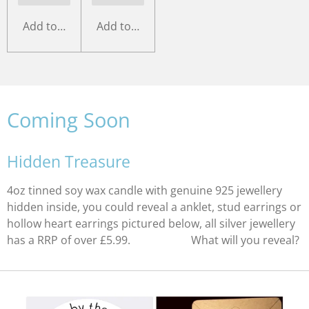
Add to cart
Add to cart
Coming Soon
Hidden Treasure
4oz tinned soy wax candle with genuine 925 jewellery
hidden inside, you could reveal a anklet, stud earrings or
hollow heart earrings pictured below, all silver jewellery
has a RRP of over £5.99. What will you reveal?