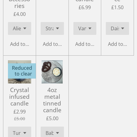
ries
£6.99
£1.50
£4.00
Add to cart
Add to cart
Add to cart
Add to cart
Reduced
to clear
Crystal
4oz
infused
metal
candle
tinned
candle
£2.99
£5.00
£5.00