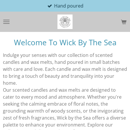
Hand poured
Skip
to
main
content
Welcome To Wick By The Sea
Indulge your senses with our collection of scented
candles and wax melts, hand poured in small batches
with care and love. Each candle and wax melt is designed
to bring a touch of beauty and tranquility into your
home.
Our scented candles and wax melts are designed to
cater to every mood and atmosphere. Whether you're
seeking the calming embrace of floral notes, the
grounding warmth of woody scents, or the invigorating
zest of fresh fragrances, Wick by the Sea offers a diverse
palette to enhance your environment. Explore our