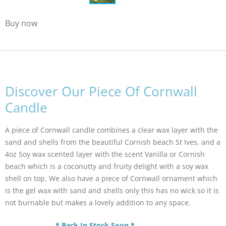
Buy now
Discover Our Piece Of Cornwall
Candle
A piece of Cornwall candle combines a clear wax layer with the
sand and shells from the beautiful Cornish beach St Ives, and a
4oz Soy wax scented layer with the scent Vanilla or Cornish
beach which is a coconutty and fruity delight with a soy wax
shell on top. We also have a piece of Cornwall ornament which
is the gel wax with sand and shells only this has no wick so it is
not burnable but makes a lovely addition to any space.
* Back In Stock Soon *