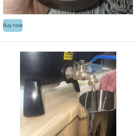
Buy now