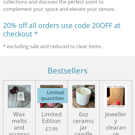
collections and discover the perfect scent to
complement your space and elevate your senses.
20% off all orders use code 20OFF at
checkout *
* excluding sale and reduced to clear items
Bestsellers
Limited
quantities
Wax
Limited
6oz
Jeweller
melts
Edition
ceramic
y
and
jar
clearan
£7.99
accesso
candle
ce